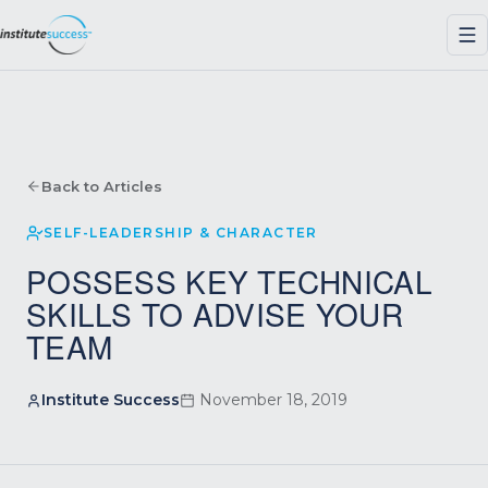
Back to Articles
SELF-LEADERSHIP & CHARACTER
POSSESS KEY TECHNICAL
SKILLS TO ADVISE YOUR
TEAM
Institute Success
November 18, 2019