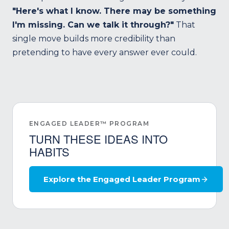
"Here's what I know. There may be something
I'm missing. Can we talk it through?"
That
single move builds more credibility than
pretending to have every answer ever could.
ENGAGED LEADER™ PROGRAM
TURN THESE IDEAS INTO
HABITS
Explore the Engaged Leader Program