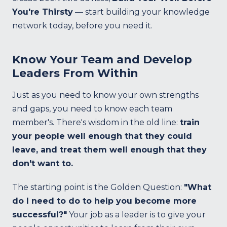
You're Thirsty
— start building your knowledge
network today, before you need it.
Know Your Team and Develop
Leaders From Within
Just as you need to know your own strengths
and gaps, you need to know each team
member's. There's wisdom in the old line:
train
your people well enough that they could
leave, and treat them well enough that they
don't want to.
The starting point is the Golden Question:
"What
do I need to do to help you become more
successful?"
Your job as a leader is to give your