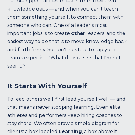
people opportunities to learn from their own
knowledge gaps — and when you can't teach
them something yourself, to connect them with
someone who can. One of a leader's most
important jobs is to create
other
leaders, and the
easiest way to do that is to move knowledge back
and forth freely. So don't hesitate to tap your
team's expertise: "What do you see that I'm not
seeing?"
It Starts With Yourself
To lead others well, first lead yourself well — and
that means never stopping learning. Even elite
athletes and performers keep hiring coaches to
stay sharp. We often draw a simple diagram for
clients: a box labeled
Learning
, a box above it