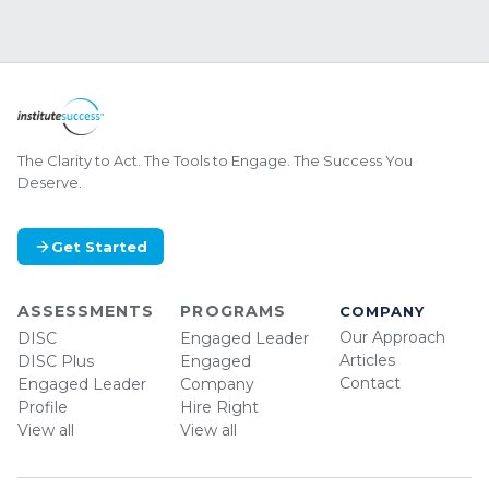
The Clarity to Act. The Tools to Engage. The Success You
Deserve.
Get Started
ASSESSMENTS
PROGRAMS
COMPANY
Our Approach
DISC
Engaged Leader
Articles
DISC Plus
Engaged
Contact
Engaged Leader
Company
Profile
Hire Right
View all
View all