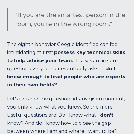
"If you are the smartest person in the
room, you're in the wrong room."
The eighth behavior Google identified can feel
intimidating at first:
possess key technical skills
to help advise your team.
It raises an anxious
question every leader eventually asks —
do I
know enough to lead people who are experts
in their own fields?
Let's reframe the question. At any given moment,
you only know what you know. So the more
useful questions are: Do I know what I
don't
know? And do I know how to close the gap
between where I am and where I want to be?