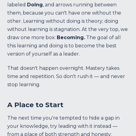
labeled
Doing
, and arrows running between
them, because you can't have one without the
other. Learning without doing is theory; doing
without learning is stagnation. At the very top, we
draw one more box:
Becoming.
The goal of all
this learning and doing is to become the best
version of yourself as a leader.
That doesn't happen overnight. Mastery takes
time and repetition. So don't rush it — and never
stop learning.
A Place to Start
The next time you're tempted to hide a gap in
your knowledge, try leading with it instead —
from a place of both strength and honesty: