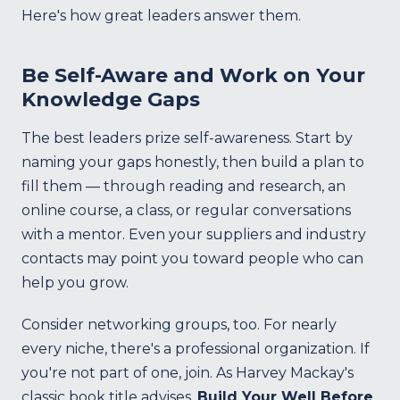
Here's how great leaders answer them.
Be Self-Aware and Work on Your
Knowledge Gaps
The best leaders prize self-awareness. Start by
naming your gaps honestly, then build a plan to
fill them — through reading and research, an
online course, a class, or regular conversations
with a mentor. Even your suppliers and industry
contacts may point you toward people who can
help you grow.
Consider networking groups, too. For nearly
every niche, there's a professional organization. If
you're not part of one, join. As Harvey Mackay's
classic book title advises,
Build Your Well Before