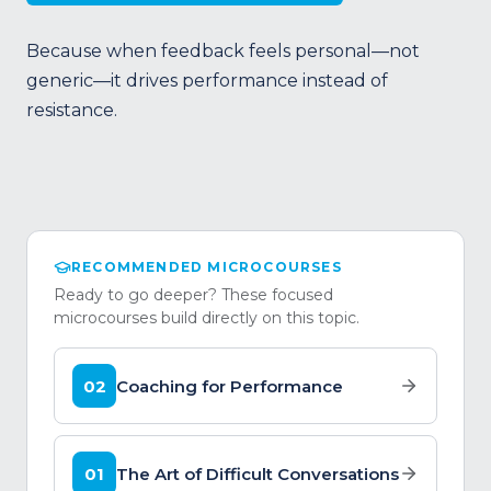
Because when feedback feels personal—not
generic—it drives performance instead of
resistance.
RECOMMENDED MICROCOURSES
Ready to go deeper? These focused
microcourses build directly on this topic.
02
Coaching for Performance
01
The Art of Difficult Conversations