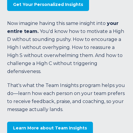
Get Your Personalized Insights
Now imagine having this same insight into
your
entire team.
You'd know how to motivate a High
D without sounding pushy. How to encourage a
High I without overhyping. How to reassure a
High S without overwhelming them. And how to
challenge a High C without triggering
defensiveness.
That's what the Team Insights program helps you
do—learn how each person on your team prefers
to receive feedback, praise, and coaching, so your
message actually lands.
Learn More about Team Insights