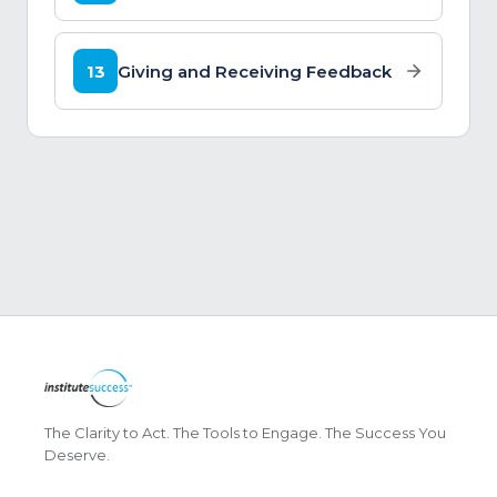
13
Giving and Receiving Feedback
The Clarity to Act. The Tools to Engage. The Success You
Deserve.