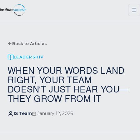
Back to Articles
LEADERSHIP
WHEN YOUR WORDS LAND
RIGHT, YOUR TEAM
DOESN'T JUST HEAR YOU—
THEY GROW FROM IT
IS Team
January 12, 2026