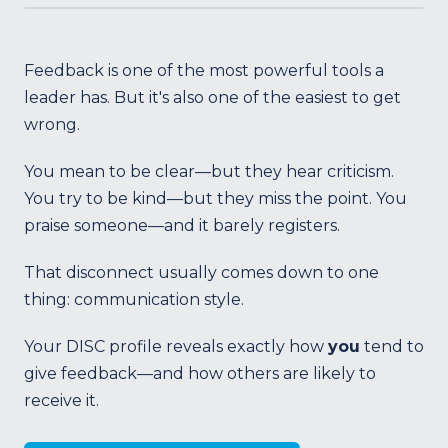
Feedback is one of the most powerful tools a
leader has. But it's also one of the easiest to get
wrong.
You mean to be clear—but they hear criticism.
You try to be kind—but they miss the point. You
praise someone—and it barely registers.
That disconnect usually comes down to one
thing: communication style.
Your DISC profile reveals exactly how
you
tend to
give feedback—and how others are likely to
receive it.