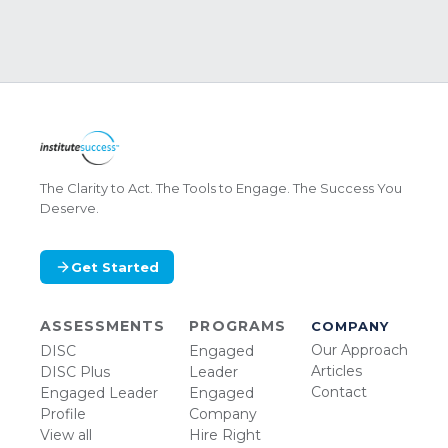
The Clarity to Act. The Tools to Engage. The Success You
Deserve.
Get Started
ASSESSMENTS
PROGRAMS
COMPANY
Our Approach
DISC
Engaged
Articles
DISC Plus
Leader
Contact
Engaged Leader
Engaged
Profile
Company
View all
Hire Right