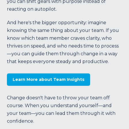
you can shift gears with purpose instead of
reacting on autopilot.
And here's the bigger opportunity: imagine
knowing the same thing about your team. If you
know which team member craves clarity, who
thrives on speed, and who needs time to process
—you can guide them through change in a way
that keeps everyone steady and productive.
Learn More about Team Insights
Change doesn't have to throw your team off
course. When you understand yourself—and
your team—you can lead them through it with
confidence.