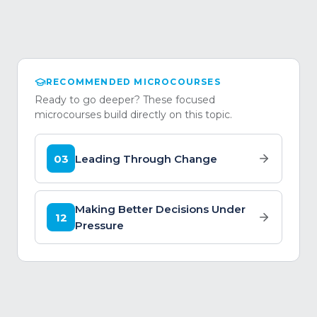
RECOMMENDED MICROCOURSES
Ready to go deeper? These focused
microcourses build directly on this topic.
03
Leading Through Change
Making Better Decisions Under
12
Pressure