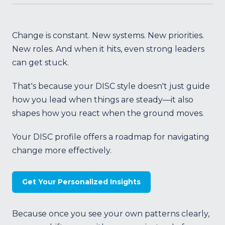
Change is constant. New systems. New priorities.
New roles. And when it hits, even strong leaders
can get stuck.
That's because your DISC style doesn't just guide
how you lead when things are steady—it also
shapes how you react when the ground moves.
Your DISC profile offers a roadmap for navigating
change more effectively.
Get Your Personalized Insights
Because once you see your own patterns clearly,