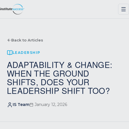
Back to Articles
LEADERSHIP
ADAPTABILITY & CHANGE:
WHEN THE GROUND
SHIFTS, DOES YOUR
LEADERSHIP SHIFT TOO?
IS Team
January 12, 2026