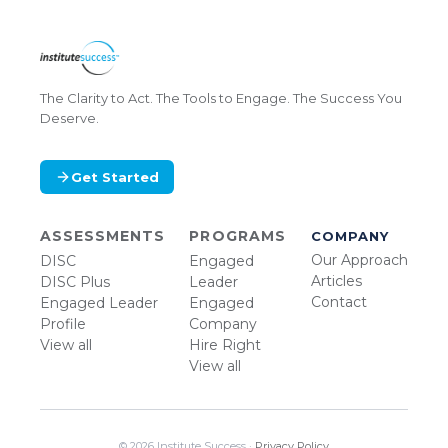
The Clarity to Act. The Tools to Engage. The Success You
Deserve.
Get Started
ASSESSMENTS
PROGRAMS
COMPANY
Our Approach
DISC
Engaged
Articles
DISC Plus
Leader
Contact
Engaged Leader
Engaged
Profile
Company
View all
Hire Right
View all
© 2026 Institute Success ·
Privacy Policy