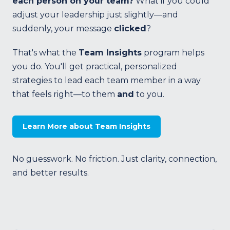
each person on your team?
What if you could
adjust your leadership just slightly—and
suddenly, your message
clicked
?
That's what the
Team Insights
program helps
you do. You'll get practical, personalized
strategies to lead each team member in a way
that feels right—to them
and
to you.
Learn More about Team Insights
No guesswork. No friction. Just clarity, connection,
and better results.