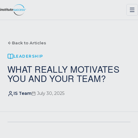
Back to Articles
LEADERSHIP
WHAT REALLY MOTIVATES
YOU AND YOUR TEAM?
IS Team
July 30, 2025