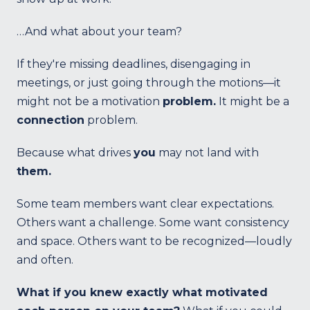
…And what about your team?
If they're missing deadlines, disengaging in
meetings, or just going through the motions—it
might not be a motivation
problem.
It might be a
connection
problem.
Because what drives
you
may not land with
them.
Some team members want clear expectations.
Others want a challenge. Some want consistency
and space. Others want to be recognized—loudly
and often.
What if you knew exactly what motivated