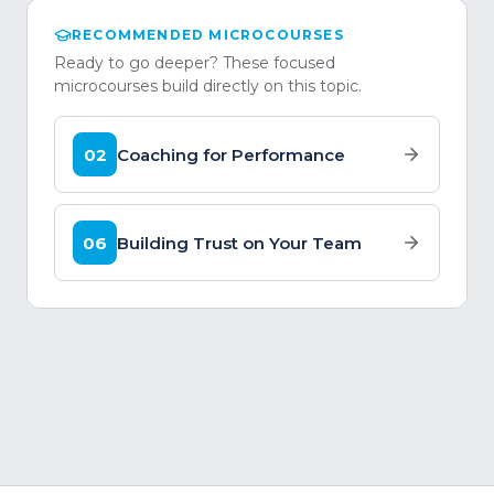
RECOMMENDED MICROCOURSES
Ready to go deeper? These focused
microcourses build directly on this topic.
02
Coaching for Performance
06
Building Trust on Your Team