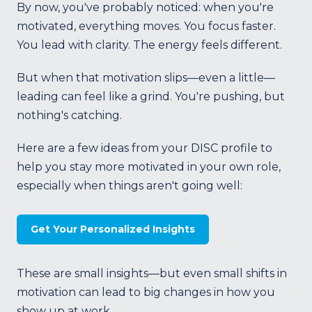
By now, you've probably noticed: when you're
motivated, everything moves. You focus faster.
You lead with clarity. The energy feels different.
But when that motivation slips—even a little—
leading can feel like a grind. You're pushing, but
nothing's catching.
Here are a few ideas from your DISC profile to
help you stay more motivated in your own role,
especially when things aren't going well:
Get Your Personalized Insights
These are small insights—but even small shifts in
motivation can lead to big changes in how you
show up at work.