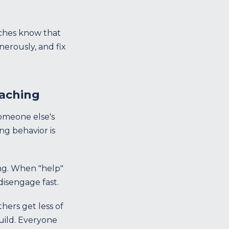
aches know that
erously, and fix
oaching
someone else's
ng behavior is
ng. When "help"
isengage fast.
hers get less of
build. Everyone