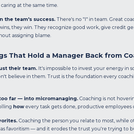
caring at the same time.
on the team's success.
There's no "I" in team. Great co
ns, they win. They recognize good work, give credit gen
out assigning blame.
gs That Hold a Manager Back from C
rust their team.
It's impossible to invest your energy in 
on't believe in them. Trust is the foundation every coachi
 too far — into micromanaging.
Coaching is not hoveri
olling
how
every task gets done, productive employees d
vorites.
Coaching the person you relate to most, while ot
 as favoritism — and it erodes the trust you're trying to 