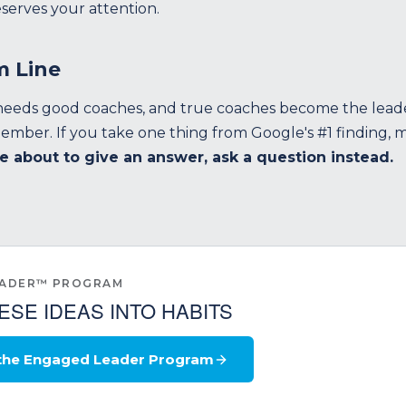
serves your attention.
m Line
eeds good coaches, and true coaches become the lead
mber. If you take one thing from Google's #1 finding, ma
e about to give an answer, ask a question instead.
EADER™ PROGRAM
ESE IDEAS INTO HABITS
 the Engaged Leader Program