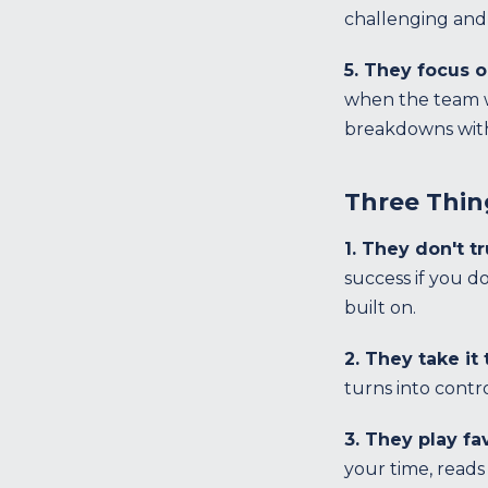
challenging and 
5. They focus 
when the team wi
breakdowns with
Three Thin
1. They don't t
success if you d
built on.
2. They take it
turns into contr
3. They play fa
your time, reads