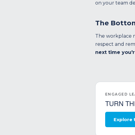
on your team de
The Botto
The workplace n
respect and reme
next time you'r
ENGAGED L
TURN TH
Explore