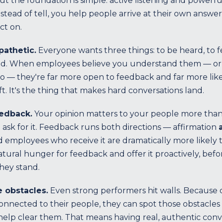
t the foundation is simple: active listening and powerfu
tead of tell, you help people arrive at their own answe
ct on.
pathetic.
Everyone wants three things: to be heard, to f
ed. When employees believe you understand them — or 
o — they're far more open to feedback and far more likely
ft. It's the thing that makes hard conversations land.
eedback.
Your opinion matters to your people more than
ask for it. Feedback runs both directions — affirmation
 employees who receive it are dramatically more likely
atural hunger for feedback and offer it proactively, befo
hey stand.
 obstacles.
Even strong performers hit walls. Because
onnected to their people, they can spot those obstacles
help clear them. That means having real, authentic conv