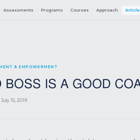
Assessments
Programs
Courses
Approach
Articl
PMENT & EMPOWERMENT
 BOSS IS A GOOD CO
July 15, 2019