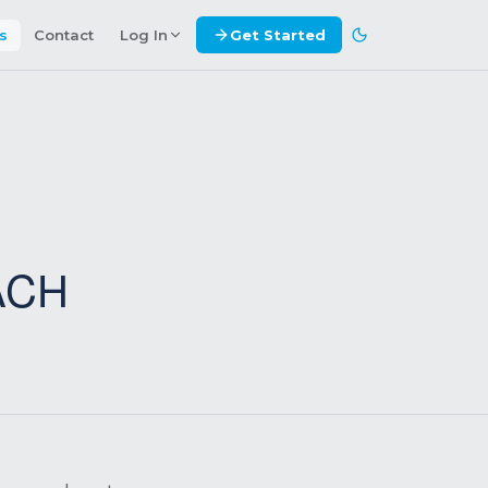
es
Contact
Log In
Get Started
ACH