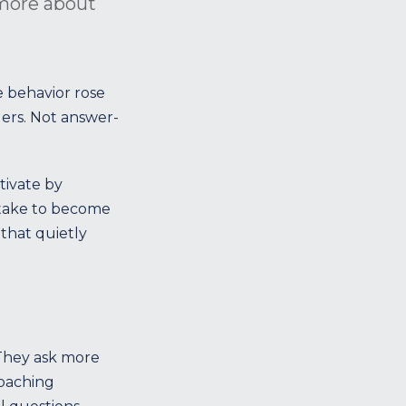
 more about
 behavior rose
rs. Not answer-
tivate by
y take to become
that quietly
 They ask more
coaching