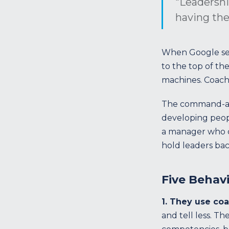
"Leadershi
having the
When Google set
to the top of the 
machines. Coach
The command-and-
developing peopl
a manager who co
hold leaders bac
Five Behav
1. They use coa
and tell less. T