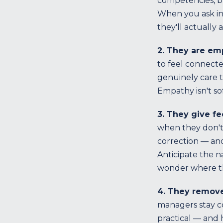
competencies, bu
When you ask ins
they'll actually a
2. They are em
to feel connect
genuinely care t
Empathy isn't so
3. They give f
when they don't 
correction — and
Anticipate the n
wonder where t
4. They remove
managers stay c
practical — and 