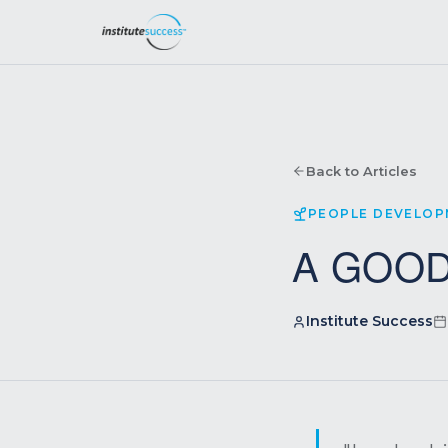
Back to Articles
PEOPLE DEVELO
A GOOD
Institute Success