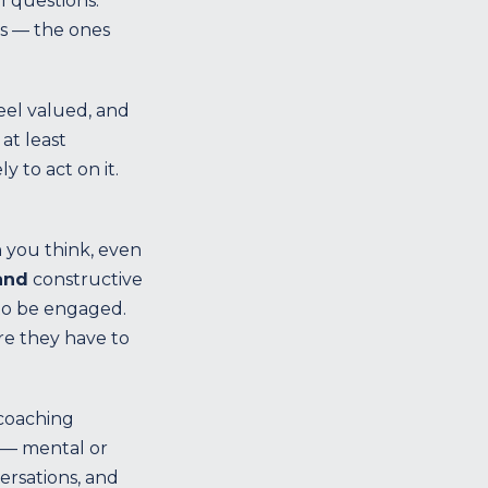
l questions.
rs — the ones
eel valued, and
at least
 to act on it.
 you think, even
and
constructive
 to be engaged.
re they have to
 coaching
 — mental or
ersations, and