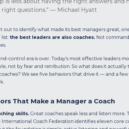
p is less about having the right answers and
 right questions." — Michael Hyatt
 out to identify what made its best managers great, one
list:
the best leaders are also coaches.
Not commande
es.
control era is over. Today's most effective leaders mo
e, not by fear and retribution. So what does it actuall
aches? We see five behaviors that drive it — and a few 
k.
iors That Make a Manager a Coach
ching skills.
Great coaches speak less and listen more.
he International Coach Federation identifies eleven core 