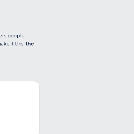
ers people
ke it this:
the